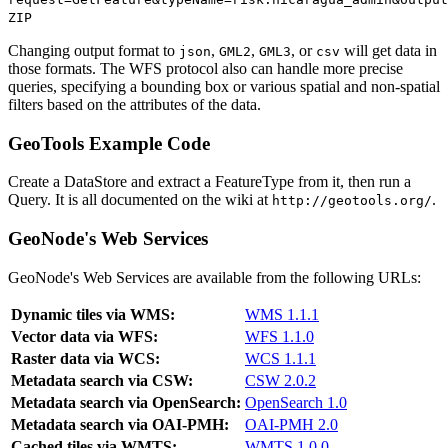
ZIP
Changing output format to
,
,
, or
will get data in
json
GML2
GML3
csv
those formats. The WFS protocol also can handle more precise
queries, specifying a bounding box or various spatial and non-spatial
filters based on the attributes of the data.
GeoTools Example Code
Create a DataStore and extract a FeatureType from it, then run a
Query. It is all documented on the wiki at
.
http://geotools.org/
GeoNode's Web Services
GeoNode's Web Services are available from the following URLs:
Dynamic tiles via WMS:
WMS 1.1.1
Vector data via WFS:
WFS 1.1.0
Raster data via WCS:
WCS 1.1.1
Metadata search via CSW:
CSW 2.0.2
Metadata search via OpenSearch:
OpenSearch 1.0
Metadata search via OAI-PMH:
OAI-PMH 2.0
Cached tiles via WMTS:
WMTS 1.0.0