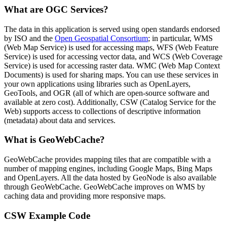
What are OGC Services?
The data in this application is served using open standards endorsed
by ISO and the
Open Geospatial Consortium
; in particular, WMS
(Web Map Service) is used for accessing maps, WFS (Web Feature
Service) is used for accessing vector data, and WCS (Web Coverage
Service) is used for accessing raster data. WMC (Web Map Context
Documents) is used for sharing maps. You can use these services in
your own applications using libraries such as OpenLayers,
GeoTools, and OGR (all of which are open-source software and
available at zero cost). Additionally, CSW (Catalog Service for the
Web) supports access to collections of descriptive information
(metadata) about data and services.
What is GeoWebCache?
GeoWebCache provides mapping tiles that are compatible with a
number of mapping engines, including Google Maps, Bing Maps
and OpenLayers. All the data hosted by GeoNode is also available
through GeoWebCache. GeoWebCache improves on WMS by
caching data and providing more responsive maps.
CSW Example Code