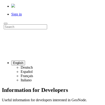
Sign in
English
Deutsch
Español
Français
Italiano
Information for Developers
Useful information for developers interested in GeoNode.