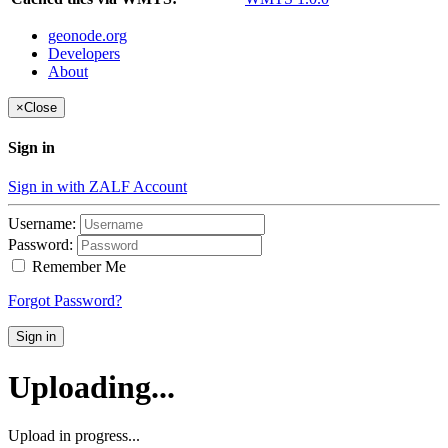
geonode.org
Developers
About
×
Close
Sign in
Sign in with ZALF Account
Username:
Password:
Remember Me
Forgot Password?
Sign in
Uploading...
Upload in progress...