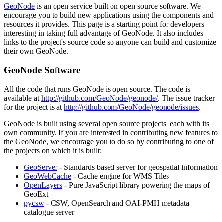
GeoNode
is an open service built on open source software. We
encourage you to build new applications using the components and
resources it provides. This page is a starting point for developers
interesting in taking full advantage of GeoNode. It also includes
links to the project's source code so anyone can build and customize
their own GeoNode.
GeoNode Software
All the code that runs GeoNode is open source. The code is
available at
http://github.com/GeoNode/geonode/
. The issue tracker
for the project is at
http://github.com/GeoNode/geonode/issues
.
GeoNode is built using several open source projects, each with its
own community. If you are interested in contributing new features to
the GeoNode, we encourage you to do so by contributing to one of
the projects on which it is built:
GeoServer
- Standards based server for geospatial information
GeoWebCache
- Cache engine for WMS Tiles
OpenLayers
- Pure JavaScript library powering the maps of
GeoExt
pycsw
- CSW, OpenSearch and OAI-PMH metadata
catalogue server