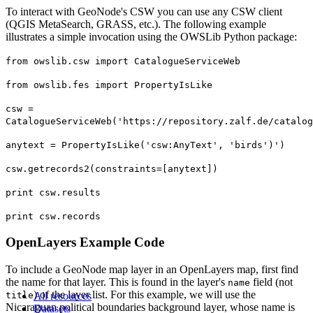
To interact with GeoNode's CSW you can use any CSW client
(QGIS MetaSearch, GRASS, etc.). The following example
illustrates a simple invocation using the OWSLib Python package:
from owslib.csw import CatalogueServiceWeb
from owslib.fes import PropertyIsLike
csw =
CatalogueServiceWeb('https://repository.zalf.de/catalog
anytext = PropertyIsLike('csw:AnyText', 'birds')')
csw.getrecords2(constraints=[anytext])
print csw.results
print csw.records
OpenLayers Example Code
To include a GeoNode map layer in an OpenLayers map, first find
the name for that layer. This is found in the layer's
field (not
name
) of the layer list. For this example, we will use the
title
All resources
Nicaraguan political boundaries background layer, whose name is
Datasets