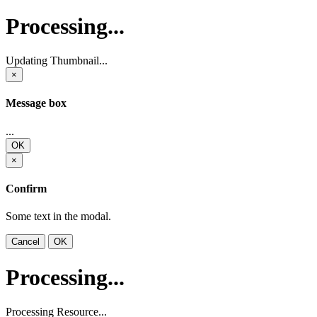
Processing...
Updating Thumbnail...
×
Message box
...
OK
×
Confirm
Some text in the modal.
Cancel
OK
Processing...
Processing Resource...