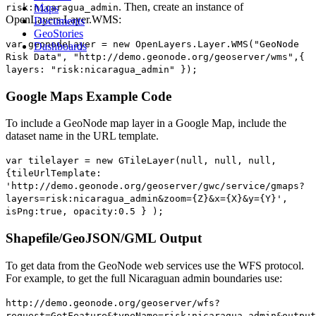
. Then, create an instance of
risk:nicaragua_admin
Maps
OpenLayers.Layer.WMS:
Documents
GeoStories
var geonodeLayer = new OpenLayers.Layer.WMS("GeoNode
Dashboards
Risk Data", "http://demo.geonode.org/geoserver/wms",{
layers: "risk:nicaragua_admin" });
Google Maps Example Code
To include a GeoNode map layer in a Google Map, include the
dataset name in the URL template.
var tilelayer = new GTileLayer(null, null, null,
{tileUrlTemplate:
'http://demo.geonode.org/geoserver/gwc/service/gmaps?
layers=risk:nicaragua_admin&zoom={Z}&x={X}&y={Y}',
isPng:true, opacity:0.5 } );
Shapefile/GeoJSON/GML Output
To get data from the GeoNode web services use the WFS protocol.
For example, to get the full Nicaraguan admin boundaries use:
http://demo.geonode.org/geoserver/wfs?
request=GetFeature&typeName=risk:nicaragua_admin&output