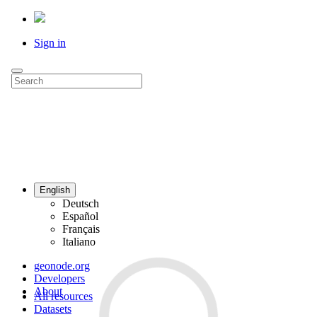
Sign in
English
Deutsch
Español
Français
Italiano
geonode.org
Developers
About
All resources
Datasets