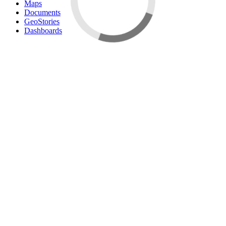
Maps
Documents
GeoStories
Dashboards